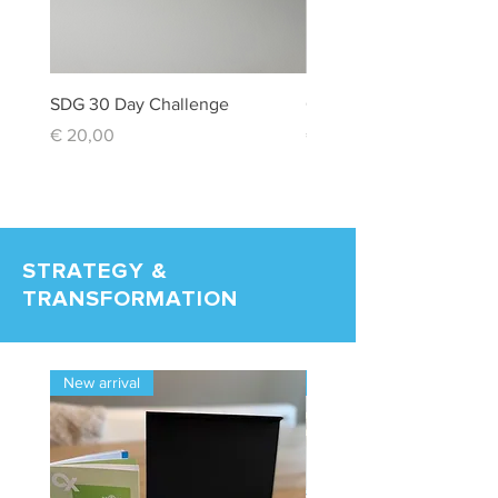
SDG 30 Day Challenge
Creativity Box
Price
Price
€ 20,00
€ 20,00
STRATEGY &
TRANSFORMATION
New arrival
New arrival