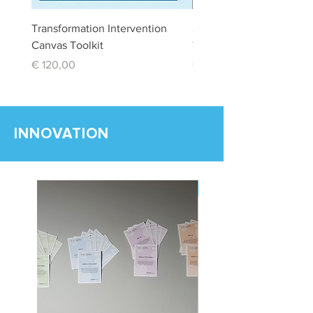
Transformation Intervention
Stakeholder Managemen
Canvas Toolkit
Toolkit
Price
Price
€ 120,00
€ 120,00
INNOVATION
New