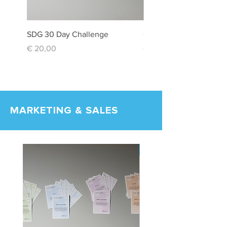
SDG 30 Day Challenge
Creativity Box
Price
Price
€ 20,00
€ 20,00
MARKETING & SALES
New