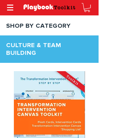
SHOP BY CATEGORY
CULTURE & TEAM
BUILDING