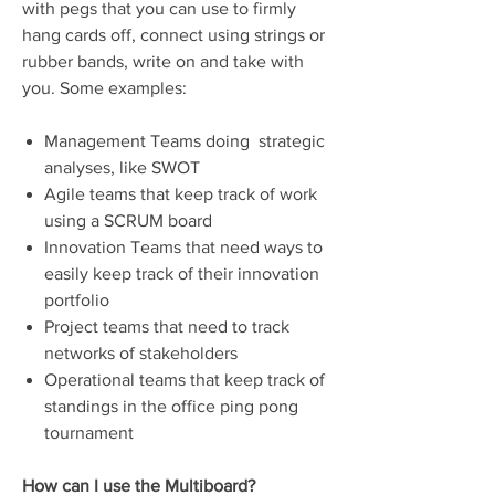
with pegs that you can use to firmly
hang cards off, connect using strings or
rubber bands, write on and take with
you. Some examples:
Management Teams doing strategic
analyses, like SWOT
Agile teams that keep track of work
using a SCRUM board
Innovation Teams that need ways to
easily keep track of their innovation
portfolio
Project teams that need to track
networks of stakeholders
Operational teams that keep track of
standings in the office ping pong
tournament
How can I use the Multiboard?