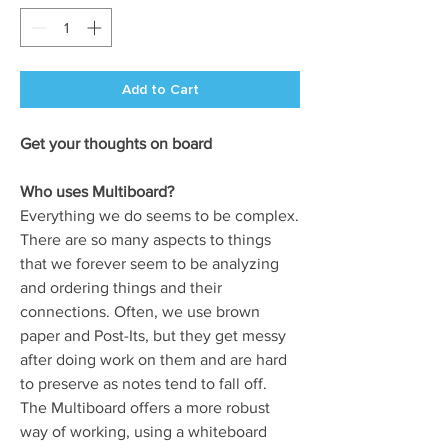
Add to Cart
Get your thoughts on board
Who uses Multiboard?
Everything we do seems to be complex.
There are so many aspects to things
that we forever seem to be analyzing
and ordering things and their
connections. Often, we use brown
paper and Post-Its, but they get messy
after doing work on them and are hard
to preserve as notes tend to fall off.
The Multiboard offers a more robust
way of working, using a whiteboard