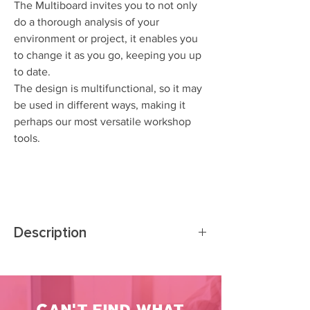
The Multiboard invites you to not only
do a thorough analysis of your
environment or project, it enables you
to change it as you go, keeping you up
to date.
The design is multifunctional, so it may
be used in different ways, making it
perhaps our most versatile workshop
tools.
Description
The Multiboard is an augmented, portable
whiteboard with different tools and models to
analyze, order, connect an visualize anything
CAN'T FIND WHAT
from people and networks, through tasks