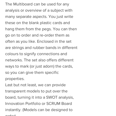
The Multiboard can be used for any
analysis or overview of a subject with
many separate aspects. You just write
these on the blank plastic cards and
hang them from the pegs. You can then
go on to order and re-order them as
often as you like. Enclosed in the set
are strings and rubber bands in different
colours to signify connections and
networks. The set also offers different
ways to mark (or just adorn) the cards,
so you can give them specific
properties.
Last but not least, we can provide
transparent models to put over the
board, turning it into a SWOT analysis,
Innovation Portfolio or SCRUM Board
instantly. (Models can be designed to
order).