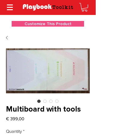
Customize This Product
Multiboard with tools
Price
€ 399,00
Quantity
*