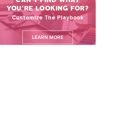
and projects to strategies and innovations
YOU'RE LOOKING FOR?
Customize The Playbook
LEARN MORE
More Games
New arrival
New arrival