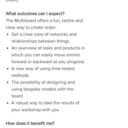
What outcomes can I expect?
The Multiboard offers a fun, tactile and
clear way to create order:
Get a clear view of networks and
relationships between things
An overview of tasks and products in
which you can easily move entries
forward or backward as you progress
A new way of using time-tested
methods
The possibility of designing and
using bespoke models with the
board
A robust way to take the results of
your workshop with you
How does it benefit me?