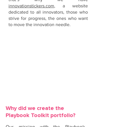
innovationstickers.com
, a website
dedicated to all innovators, those who
strive for progress, the ones who want
to move the innovation needle.
OUR MISSION
Why did we create the
Playbook Toolkit portfolio?
Our mission with the Playbook