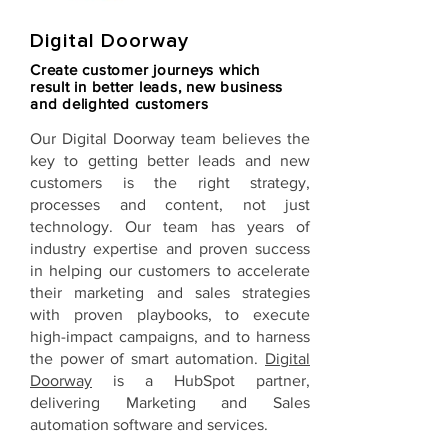
Digital Doorway
Create customer journeys which
result in better leads, new business
and delighted customers
Our
Digital Doorway
team believes the
key to getting better leads and new
customers is the right strategy,
processes and content, not just
technology. Our team has years of
industry expertise and proven success
in helping our customers to accelerate
their marketing and sales strategies
with proven playbooks, to execute
high-impact campaigns, and to harness
the power of smart automation.
Digital
Doorway
is a HubSpot partner,
delivering Marketing and Sales
automation software and services.