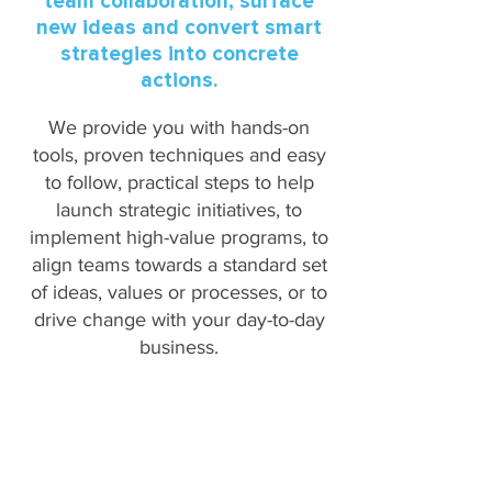
team collaboration, surface
new ideas and convert smart
strategies into concrete
actions.
We provide you with hands-on
tools, proven techniques and easy
to follow, practical steps to help
launch strategic initiatives, to
implement high-value programs, to
align teams towards a standard set
of ideas, values or processes, or to
drive change with your day-to-day
business.
OUR TEAM