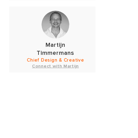
Martijn
Timmermans
Chief Design & Creative
Connect with Martijn
OUR
PARTNERS