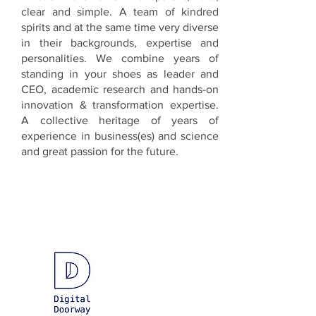
clear and simple. A team of kindred
spirits and at the same time very diverse
in their backgrounds, expertise and
personalities. We combine years of
standing in your shoes as leader and
CEO, academic research and hands-on
innovation & transformation expertise.
A collective heritage of years of
experience in business(es) and science
and great passion for the future.