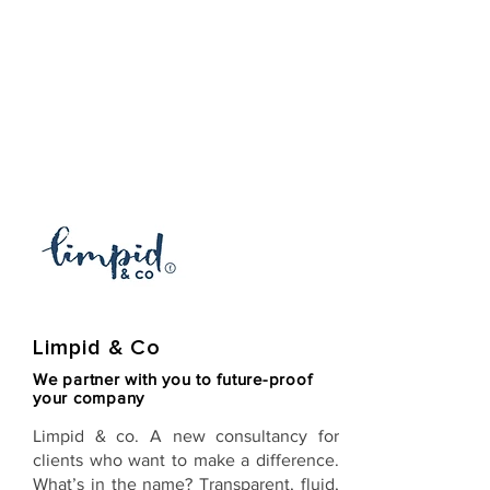
Limpid & Co
We partner with you to future-proof
your company
Limpid & co
. A new consultancy for
clients who want to make a difference.
What’s in the name? Transparent, fluid,