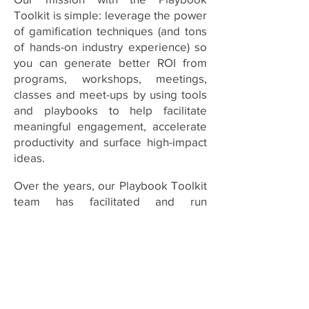
Toolkit is simple: leverage the power
of gamification techniques (and tons
of hands-on industry experience) so
you can generate better ROI from
programs, workshops, meetings,
classes and meet-ups by using tools
and playbooks to help facilitate
meaningful engagement, accelerate
productivity and surface high-impact
ideas.
Over the years, our Playbook Toolkit
team has facilitated and run
thousands of training classes,
workshops, onboarding programs,
team meetings and conference
break-out sessions. And one thing
stands out: many participants come
away with great ideas and solid plans