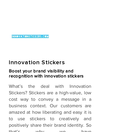
Innovation Stickers
Boost your brand visibility and
recognition with innovation stickers
What’s the deal with
Innovation
Stickers
? Stickers are a high-value, low
cost way to convey a message in a
business context. Our customers are
amazed at how liberating and easy it is
to use stickers to creatively and
positively share their brand identity. So
that’s why we have