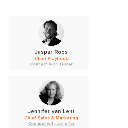
Jaspar Roos
Chief Playbook
Connect with Jaspar
Jennifer van Lent
Chief Sales & Marketing
Connect with Jennifer