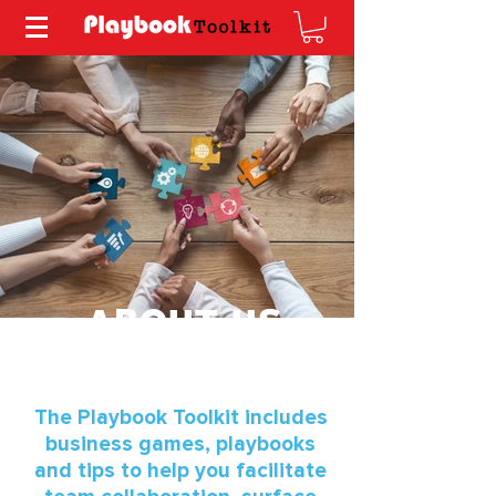
ABOUT US
The Playbook Toolkit includes
business games, playbooks
and tips to help you facilitate