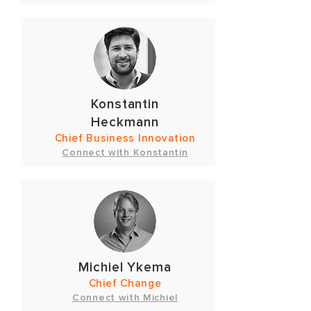
Konstantin
Heckmann
Chief Business Innovation
Connect with Konstantin
Michiel Ykema
Chief Change
Connect with Michiel