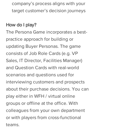
company’s process aligns with your
target customer’s decision journeys
How do I play?
The Persona Game incorporates a best-
practice approach for building or
updating Buyer Personas. The game
consists of Job Role Cards (e.g. VP
Sales, IT Director, Facilities Manager)
and Question Cards with real-world
scenarios and questions used for
interviewing customers and prospects
about their purchase decisions. You can
play either in WFH / virtual online
groups or offline at the office. With
colleagues from your own department
or with players from cross-functional
teams.