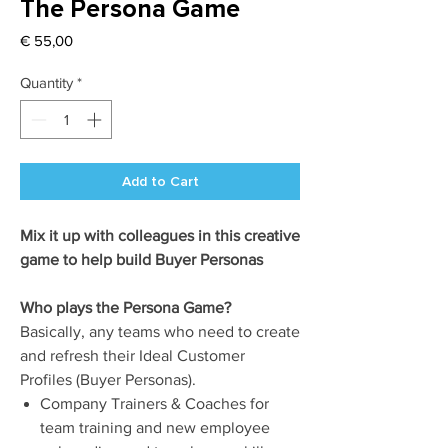
The Persona Game
Price
€ 55,00
Quantity
*
Add to Cart
Mix it up with colleagues in this creative
game to help build Buyer Personas
Who plays the Persona Game?
Basically, any teams who need to create
and refresh their Ideal Customer
Profiles (Buyer Personas).
Company Trainers & Coaches for
team training and new employee