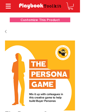
Customize This Product