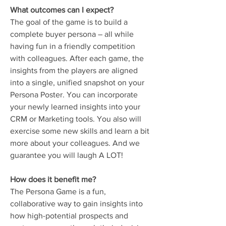
What outcomes can I expect?
The goal of the game is to build a
complete buyer persona – all while
having fun in a friendly competition
with colleagues. After each game, the
insights from the players are aligned
into a single, unified snapshot on your
Persona Poster. You can incorporate
your newly learned insights into your
CRM or Marketing tools. You also will
exercise some new skills and learn a bit
more about your colleagues. And we
guarantee you will laugh A LOT!
How does it benefit me?
The Persona Game is a fun,
collaborative way to gain insights into
how high-potential prospects and