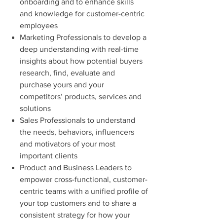
onboarding and to enhance skills
and knowledge for customer-centric
employees
Marketing Professionals to develop a
deep understanding with real-time
insights about how potential buyers
research, find, evaluate and
purchase yours and your
competitors’ products, services and
solutions
Sales Professionals to understand
the needs, behaviors, influencers
and motivators of your most
important clients
Product and Business Leaders to
empower cross-functional, customer-
centric teams with a unified profile of
your top customers and to share a
consistent strategy for how your