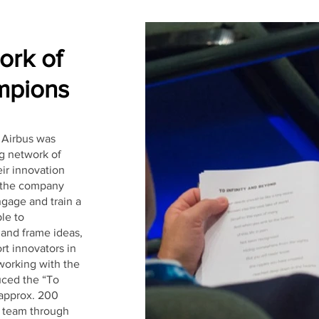
ork of
pions
 Airbus was
ng network of
ir innovation
e the company
ngage and train a
le to
 and frame ideas,
rt innovators in
 working with the
uced the “To
 approx. 200
s team through