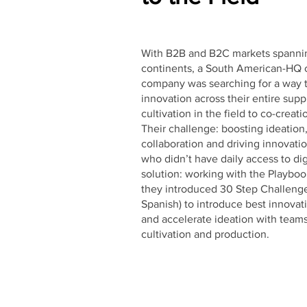
With B2B and B2C markets spannin
continents, a South American-HQ 
company was searching for a way t
innovation across their entire supp
cultivation in the field to co-creati
Their challenge: boosting ideation
collaboration and driving innovati
who didn’t have daily access to dig
solution: working with the Playboo
they introduced 30 Step Challenge
Spanish) to introduce best innovat
and accelerate ideation with team
cultivation and production.