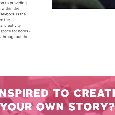
ion to providing
 within the
Playbook is the
n: the
, creativity
d space for notes -
s throughout the
INSPIRED TO CREAT
YOUR OWN STORY