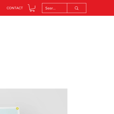
CONTACT