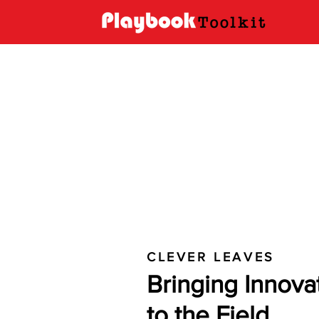
CLEVER LEAVES
Bringing Innova
to the Field