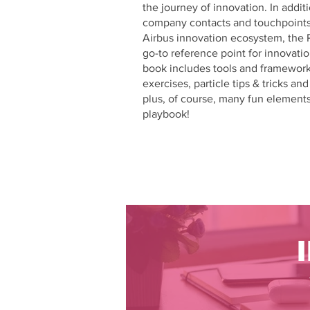
the journey of innovation. In addit
company contacts and touchpoints
Airbus innovation ecosystem, the 
go-to reference point for innovatio
book includes tools and frameworks
exercises, particle tips & tricks an
plus, of course, many fun element
playbook!