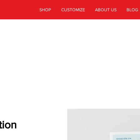
SHOP
CUSTOMIZE
ABOUT US
BLOG
CUSTOMER
STORIES
tion