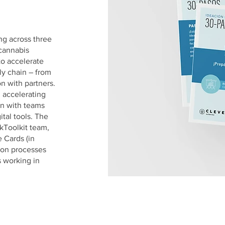
g across three
cannabis
o accelerate
ly chain – from
on with partners.
, accelerating
on with teams
ital tools. The
kToolkit team,
 Cards (in
ion processes
s working in