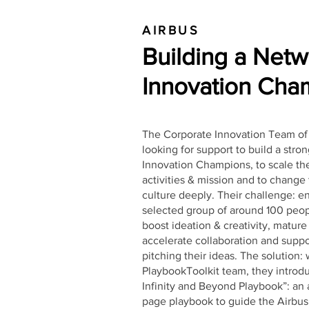
AIRBUS
Building a Netw
Innovation
Cham
The Corporate Innovation Team of
looking for support to build a stro
Innovation Champions, to scale the
activities & mission and to chang
culture deeply. Their challenge: e
selected group of around 100 peop
boost ideation & creativity, mature
accelerate collaboration and suppo
pitching their ideas. The solution:
PlaybookToolkit team, they introd
Infinity and Beyond Playbook”: an
page playbook to guide the Airbu